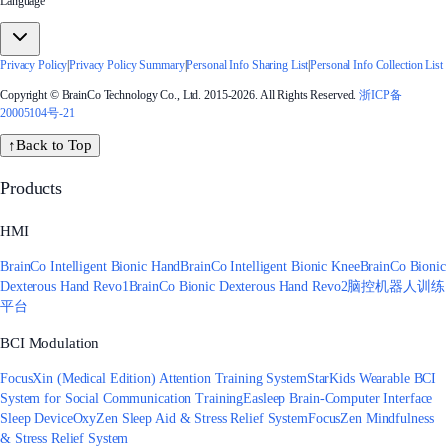
Language
Privacy Policy
|
Privacy Policy Summary
|
Personal Info Sharing List
|
Personal Info Collection List
Copyright © BrainCo Technology Co., Ltd. 2015-2026. All Rights Reserved.
浙ICP备
20005104号-21
↑
Back to Top
Products
HMI
BrainCo Intelligent Bionic Hand
BrainCo Intelligent Bionic Knee
BrainCo Bionic
Dexterous Hand Revo1
BrainCo Bionic Dexterous Hand Revo2
脑控机器人训练
平台
BCI Modulation
FocusXin (Medical Edition) Attention Training System
StarKids Wearable BCI
System for Social Communication Training
Easleep Brain-Computer Interface
Sleep Device
OxyZen Sleep Aid & Stress Relief System
FocusZen Mindfulness
& Stress Relief System