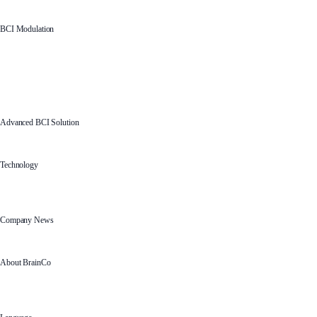
BCI Modulation
Advanced BCI Solution
Technology
Company News
About BrainCo