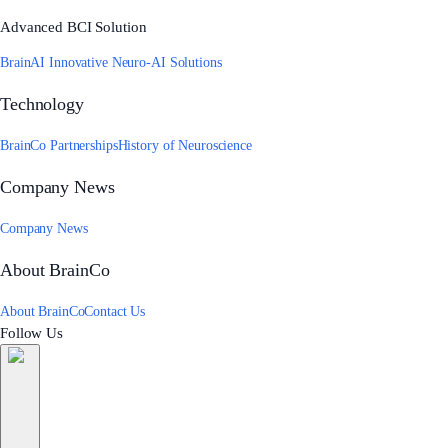
Advanced BCI Solution
BrainAI Innovative Neuro-AI Solutions
Technology
BrainCo Partnerships
History of Neuroscience
Company News
Company News
About BrainCo
About BrainCo
Contact Us
Follow Us