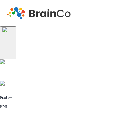
Products
HMI