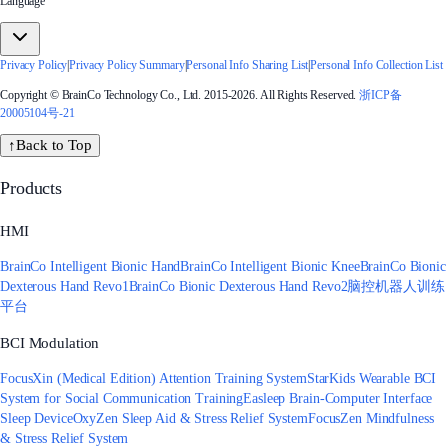
Language
Privacy Policy
|
Privacy Policy Summary
|
Personal Info Sharing List
|
Personal Info Collection List
Copyright © BrainCo Technology Co., Ltd. 2015-2026. All Rights Reserved.
浙ICP备
20005104号-21
↑
Back to Top
Products
HMI
BrainCo Intelligent Bionic Hand
BrainCo Intelligent Bionic Knee
BrainCo Bionic
Dexterous Hand Revo1
BrainCo Bionic Dexterous Hand Revo2
脑控机器人训练
平台
BCI Modulation
FocusXin (Medical Edition) Attention Training System
StarKids Wearable BCI
System for Social Communication Training
Easleep Brain-Computer Interface
Sleep Device
OxyZen Sleep Aid & Stress Relief System
FocusZen Mindfulness
& Stress Relief System