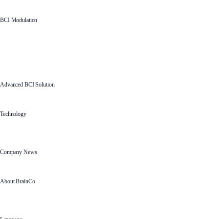
BCI Modulation
Advanced BCI Solution
Technology
Company News
About BrainCo