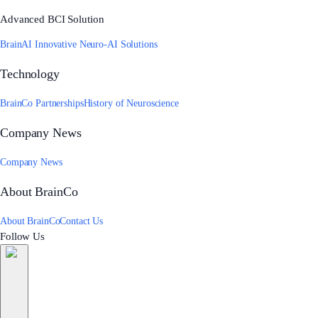
Advanced BCI Solution
BrainAI Innovative Neuro-AI Solutions
Technology
BrainCo Partnerships
History of Neuroscience
Company News
Company News
About BrainCo
About BrainCo
Contact Us
Follow Us