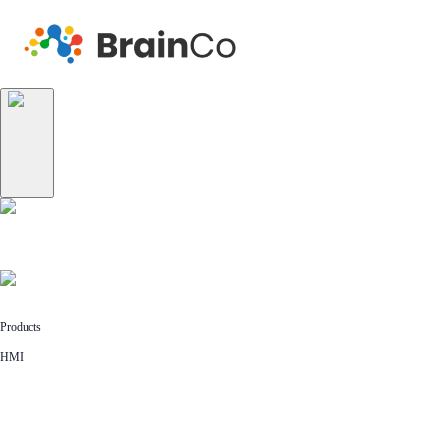
Products
HMI