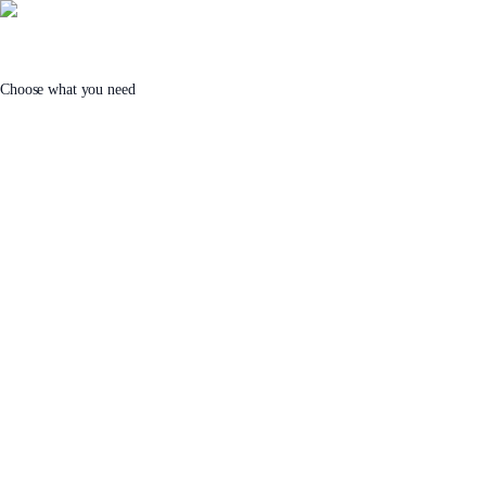
Choose what you need