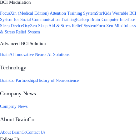
BCI Modulation
FocusXin (Medical Edition) Attention Training System
StarKids Wearable BCI
System for Social Communication Training
Easleep Brain-Computer Interface
Sleep Device
OxyZen Sleep Aid & Stress Relief System
FocusZen Mindfulness
& Stress Relief System
Advanced BCI Solution
BrainAI Innovative Neuro-AI Solutions
Technology
BrainCo Partnerships
History of Neuroscience
Company News
Company News
About BrainCo
About BrainCo
Contact Us
Follow Us