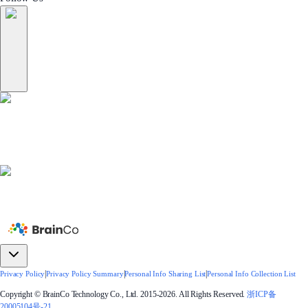
|
|
|
Privacy Policy
Privacy Policy Summary
Personal Info Sharing List
Personal Info Collection List
Copyright © BrainCo Technology Co., Ltd. 2015-2026. All Rights Reserved.
浙ICP备
20005104号-21