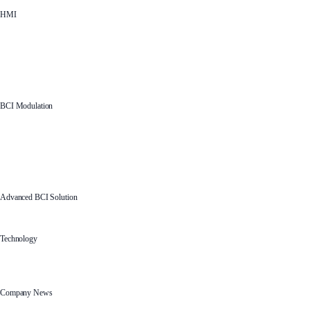
HMI
BCI Modulation
Advanced BCI Solution
Technology
Company News