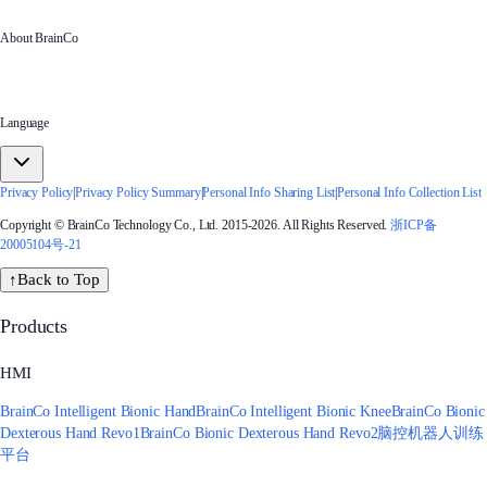
About BrainCo
Language
Privacy Policy
|
Privacy Policy Summary
|
Personal Info Sharing List
|
Personal Info Collection List
Copyright © BrainCo Technology Co., Ltd. 2015-2026. All Rights Reserved.
浙ICP备
20005104号-21
↑
Back to Top
Products
HMI
BrainCo Intelligent Bionic Hand
BrainCo Intelligent Bionic Knee
BrainCo Bionic
Dexterous Hand Revo1
BrainCo Bionic Dexterous Hand Revo2
脑控机器人训练
平台