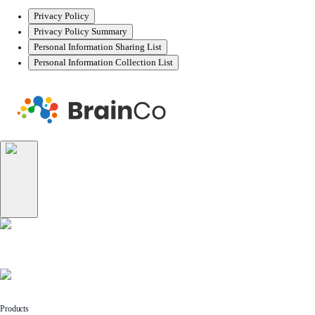
Privacy Policy
Privacy Policy Summary
Personal Information Sharing List
Personal Information Collection List
Products