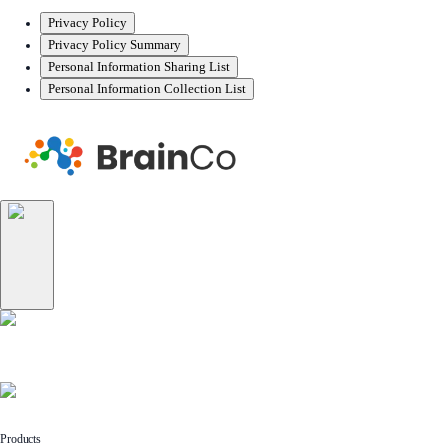
Privacy Policy
Privacy Policy Summary
Personal Information Sharing List
Personal Information Collection List
Products