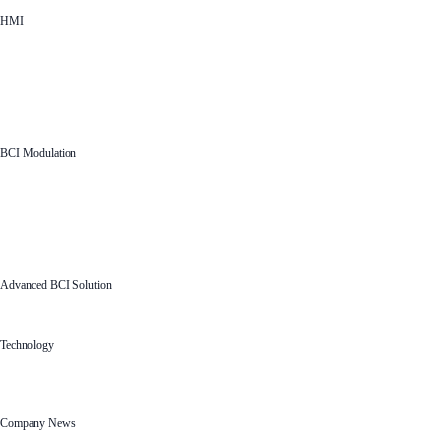
HMI
BCI Modulation
Advanced BCI Solution
Technology
Company News