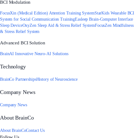
BCI Modulation
FocusXin (Medical Edition) Attention Training System
StarKids Wearable BCI
System for Social Communication Training
Easleep Brain-Computer Interface
Sleep Device
OxyZen Sleep Aid & Stress Relief System
FocusZen Mindfulness
& Stress Relief System
Advanced BCI Solution
BrainAI Innovative Neuro-AI Solutions
Technology
BrainCo Partnerships
History of Neuroscience
Company News
Company News
About BrainCo
About BrainCo
Contact Us
Follow Us