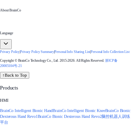
About BrainCo
Language
Privacy Policy
|
Privacy Policy Summary
|
Personal Info Sharing List
|
Personal Info Collection List
Copyright © BrainCo Technology Co., Ltd. 2015-2026. All Rights Reserved.
浙ICP备
20005104号-21
↑
Back to Top
Products
HMI
BrainCo Intelligent Bionic Hand
BrainCo Intelligent Bionic Knee
BrainCo Bionic
Dexterous Hand Revo1
BrainCo Bionic Dexterous Hand Revo2
脑控机器人训练
平台