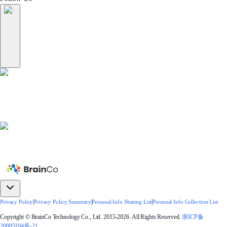
|
|
|
Privacy Policy
Privacy Policy Summary
Personal Info Sharing List
Personal Info Collection List
Copyright © BrainCo Technology Co., Ltd. 2015-2026. All Rights Reserved.
浙ICP备
20005104号-21