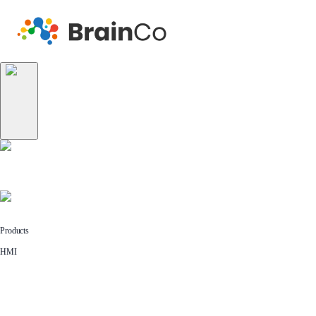
Products
HMI