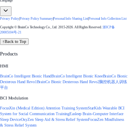
Language
Privacy Policy
|
Privacy Policy Summary
|
Personal Info Sharing List
|
Personal Info Collection List
Copyright © BrainCo Technology Co., Ltd. 2015-2026. All Rights Reserved.
浙ICP备
20005104号-21
↑
Back to Top
Products
HMI
BrainCo Intelligent Bionic Hand
BrainCo Intelligent Bionic Knee
BrainCo Bionic
Dexterous Hand Revo1
BrainCo Bionic Dexterous Hand Revo2
脑控机器人训练
平台
BCI Modulation
FocusXin (Medical Edition) Attention Training System
StarKids Wearable BCI
System for Social Communication Training
Easleep Brain-Computer Interface
Sleep Device
OxyZen Sleep Aid & Stress Relief System
FocusZen Mindfulness
& Stress Relief System