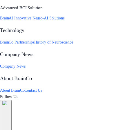
Advanced BCI Solution
BrainAI Innovative Neuro-AI Solutions
Technology
BrainCo Partnerships
History of Neuroscience
Company News
Company News
About BrainCo
About BrainCo
Contact Us
Follow Us