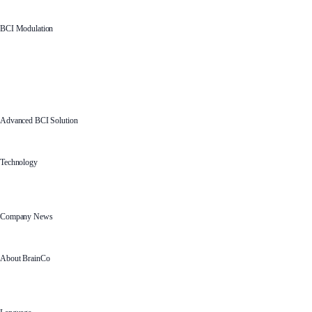
BCI Modulation
Advanced BCI Solution
Technology
Company News
About BrainCo