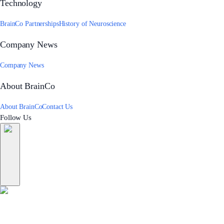
Technology
BrainCo Partnerships
History of Neuroscience
Company News
Company News
About BrainCo
About BrainCo
Contact Us
Follow Us