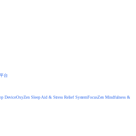
平台
ep Device
OxyZen Sleep Aid & Stress Relief System
FocusZen Mindfulness &