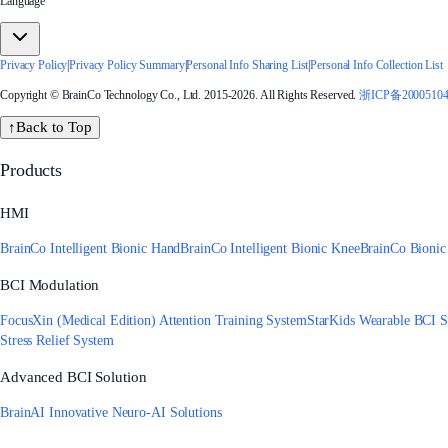
Language
Privacy Policy
|
Privacy Policy Summary
|
Personal Info Sharing List
|
Personal Info Collection List
Copyright © BrainCo Technology Co., Ltd. 2015-2026. All Rights Reserved.
浙ICP备2000510
↑
Back to Top
Products
HMI
BrainCo Intelligent Bionic Hand
BrainCo Intelligent Bionic Knee
BrainCo Bionic
BCI Modulation
FocusXin (Medical Edition) Attention Training System
StarKids Wearable BCI S
Stress Relief System
Advanced BCI Solution
BrainAI Innovative Neuro-AI Solutions