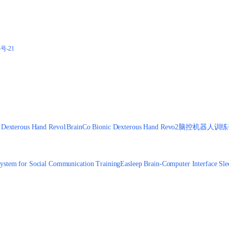
4号-21
 Dexterous Hand Revo1
BrainCo Bionic Dexterous Hand Revo2
脑控机器人训练
ystem for Social Communication Training
Easleep Brain-Computer Interface Sle