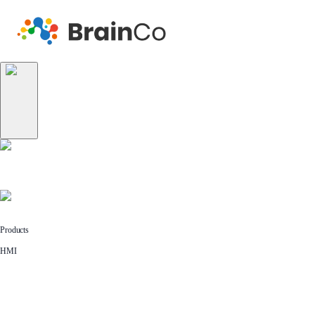
Products
HMI