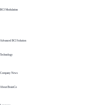
BCI Modulation
Advanced BCI Solution
Technology
Company News
About BrainCo